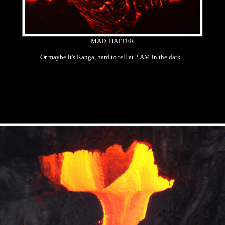
MAD HATTER
Or maybe it's Kanga, hard to tell at 2 AM in the dark...