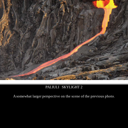
PALIULI SKYLIGHT 2
A somewhat larger perspective on the scene of the previous photo.