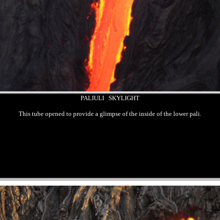
PALIULI SKYLIGHT
This tube opened to provide a glimpse of the inside of the lower pali.