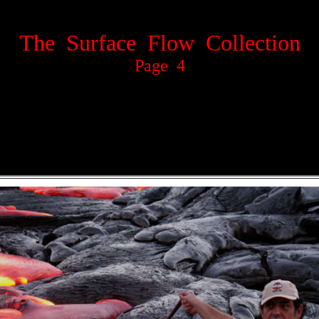
The Surface Flow Collection
Page 4