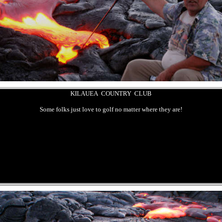
KILAUEA COUNTRY CLUB
Some folks just love to golf no matter where they are!