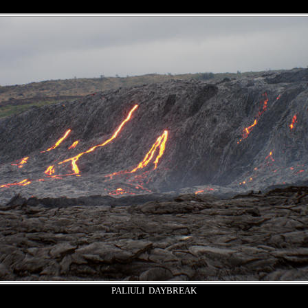
PALIULI DAYBREAK