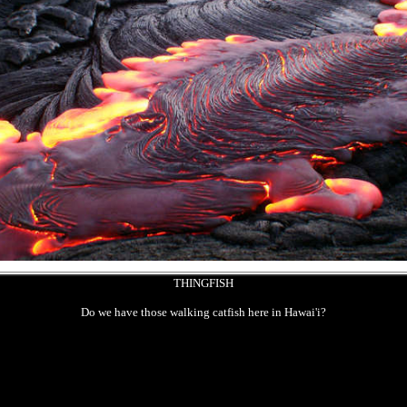
THINGFISH
Do we have those walking catfish here in Hawai'i?